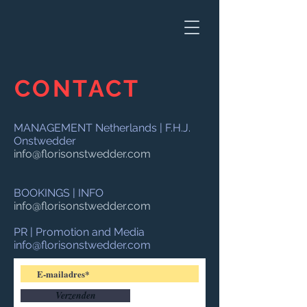
CONTACT
MANAGEMENT Netherlands | F.H.J.
Onstwedder
info@florisonstwedder.com
BOOKINGS | INFO
info@florisonstwedder.com
PR | Promotion and Media
info@florisonstwedder.com
Verzenden